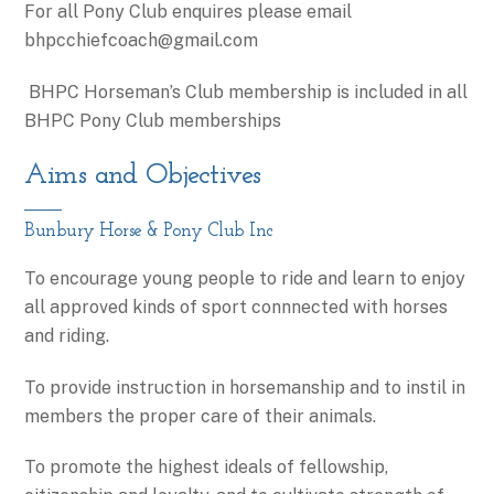
​For all Pony Club enquires please email
bhpcchiefcoach@gmail.com
BHPC Horseman’s Club membership is included in all
BHPC Pony Club memberships
Aims and Objectives
Bunbury Horse & Pony Club Inc
To encourage young people to ride and learn to enjoy
all approved kinds of sport connnected with horses
and riding.
To provide instruction in horsemanship and to instil in
members the proper care of their animals.
To promote the highest ideals of fellowship,