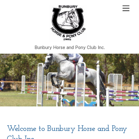
Skip
Men
to
content
Bunbury Horse and Pony Club Inc.
Welcome to Bunbury Horse and Pony