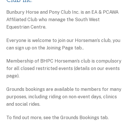
Club Inc.
Bunbury Horse and Pony Club Inc. is an EA & PCAWA
Affiliated Club who manage the South West
Equestrian Centre.
​Everyone is welcome to join our Horseman’s club, you
can sign up on the Joining Page tab..
Membership of BHPC Horseman’s club is compulsory
for all closed restricted events (details on our events
page).
Grounds bookings are available to members for many
purposes, including riding on non-event days, clinics
and social rides.
To find out more, see the Grounds Bookings tab.