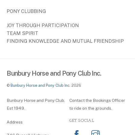
PONY CLUBBING
JOY THROUGH PARTICIPATION
TEAM SPIRIT
FINDING KNOWLEDGE AND MUTUAL FRIENDSHIP
Bunbury Horse and Pony Club Inc.
©
Bunbury Horse and Pony Club Inc.
2026
Bunbury Horse and Pony Club.
Contact the Bookings Officer
Est 1949.
to ride on the grounds.
GET SOCIAL
Address