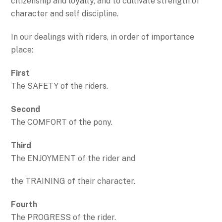
citizenship and loyalty, and to cultivate strength of
character and self discipline.
In our dealings with riders, in order of importance
place:
First
The SAFETY of the riders.
Second
The COMFORT of the pony.
Third
The ENJOYMENT of the rider and
the TRAINING of their character.
Fourth
The PROGRESS of the rider.